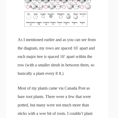
As I mentioned earlier and as you can see from
the diagram, my rows are spaced 16′ apart and
each major tree is spaced 16′ apart within the
row (with a smaller shrub in between them, so
basically a plant every 8 ft.)
Most of my plants came via Canada Post as
bare root plants. There were a few that were
potted, but many were not much more than
sticks with a wee bit of roots. I couldn’t plant