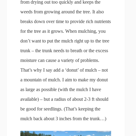
from drying out too quickly and keeps the
weeds from growing around the tree. It also
breaks down over time to provide rich nutrients
for the tree as it grows. When mulching, you
don’t want to put the mulch right up to the tree
trunk – the trunk needs to breath or the excess
moisture can cause a variety of problems.
That’s why I say add a ‘donut’ of mulch – not
a mountain of mulch. I aim to make my donut
as large as possible (with the mulch I have
available) – but a radius of about 2-3 ft should
be good for seedlings. (That’s keeping the
mulch back about 3 inches from the trunk…)