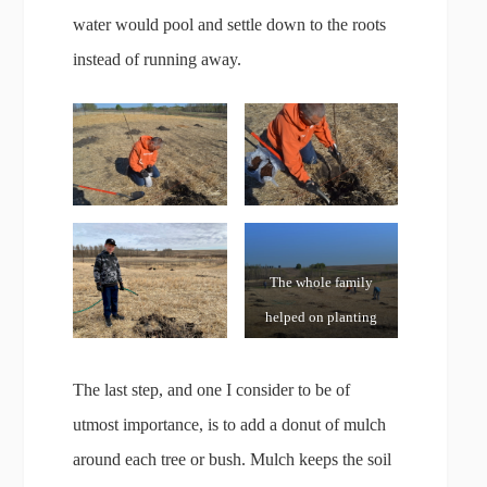
water would pool and settle down to the roots
instead of running away.
The whole family
helped on planting
day – it is after all, a
Family Orchard!
The last step, and one I consider to be of
utmost importance, is to add a donut of mulch
around each tree or bush. Mulch keeps the soil