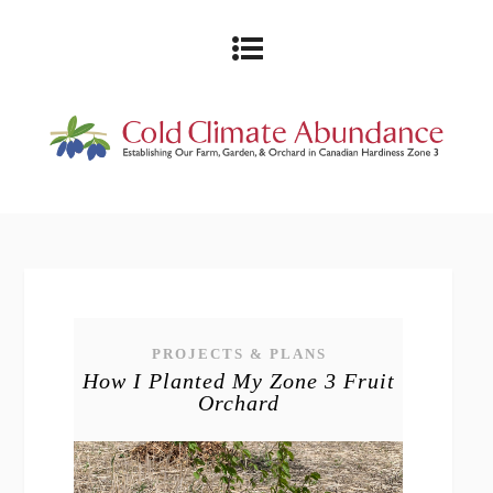
PROJECTS & PLANS
How I Planted My Zone 3 Fruit
Orchard