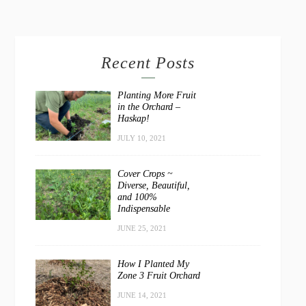
Recent Posts
Planting More Fruit
in the Orchard –
Haskap!
JULY 10, 2021
Cover Crops ~
Diverse, Beautiful,
and 100%
Indispensable
JUNE 25, 2021
How I Planted My
Zone 3 Fruit Orchard
JUNE 14, 2021