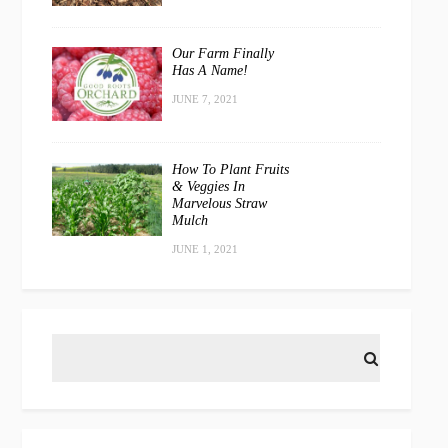
Our Farm Finally
Has A Name!
JUNE 7, 2021
How To Plant Fruits
& Veggies In
Marvelous Straw
Mulch
JUNE 1, 2021