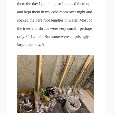
them the day I got them, so I opened them up
and kept them in my cold room over night and
soaked the bare root bundles in water. Most of
the trees and shrubs were very small – perhaps
only 8″-14″ tall. But some were surprisingly
large – up to 4 ft.