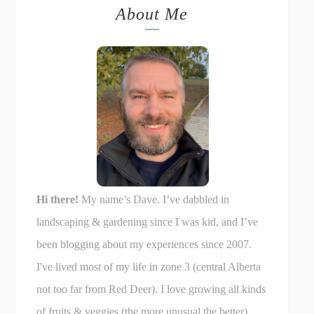
About Me
Hi there!
My name’s Dave. I’ve dabbled in
landscaping & gardening since I was kid, and I’ve
been blogging about my experiences since 2007.
I've lived most of my life in zone 3 (central Alberta
not too far from Red Deer). I love growing all kinds
of fruits & veggies (the more unusual the better),