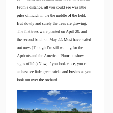
From a distance, all you could see was little
piles of mulch in the the middle of the field.
But slowly and surely the trees are growing.
The first trees were planted on April 29, and
the second batch on May 22. Most have leafed
out now. (Though I’m still waiting for the
Apricots and the American Plums to show
signs of life.) Now, if you look close, you can
at least see little green sticks and bushes as you
look out over the orchard.