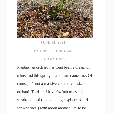
JUNE 14, 2021
BY DAVE TRENHOLM
2 COMMENTS
Planting an orchard has long been a dream of
mine, and this spring, that dream came true. Of
course, it’s not a massive commercial sized
orchard. To-date, I have 94 fruit trees and
shrubs planted (not counting raspberries and
strawberries!) with about another 125 to be