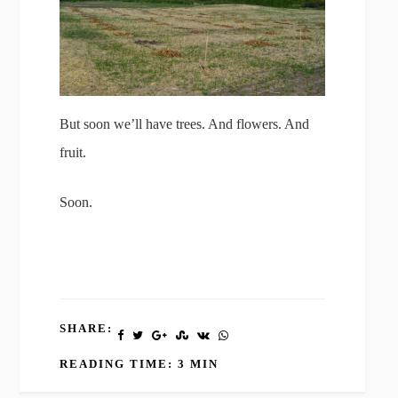
But soon we’ll have trees. And flowers. And
fruit.
Soon.
SHARE:
READING TIME: 3 MIN