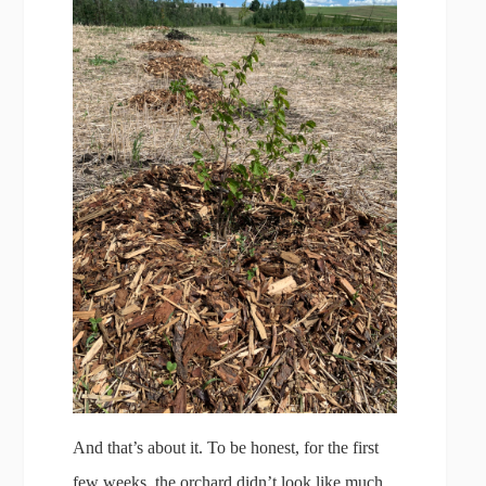
And that’s about it. To be honest, for the first
few weeks, the orchard didn’t look like much.