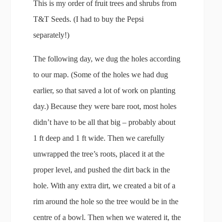
This is my order of fruit trees and shrubs from
T&T Seeds. (I had to buy the Pepsi
separately!)
The following day, we dug the holes according
to our map. (Some of the holes we had dug
earlier, so that saved a lot of work on planting
day.) Because they were bare root, most holes
didn’t have to be all that big – probably about
1 ft deep and 1 ft wide. Then we carefully
unwrapped the tree’s roots, placed it at the
proper level, and pushed the dirt back in the
hole. With any extra dirt, we created a bit of a
rim around the hole so the tree would be in the
centre of a bowl. Then when we watered it, the