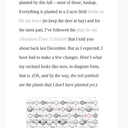
planted by this fall – most of those, haskap.
Everything is planted in a 2-acre field
inside an
8ft tall fence
(to keep the deer at bay) and for
the most part, I’ve followed the
plan for my
Abundant Zone 3 Orchard
that I told you
about back last December. But as I expected, I
have had to make a few changes. Here’s what
my orchard looks like now, in diagram form,
that is.
(Oh, and by the way, the red symbols
are the plants that I don’t have planted yet.)