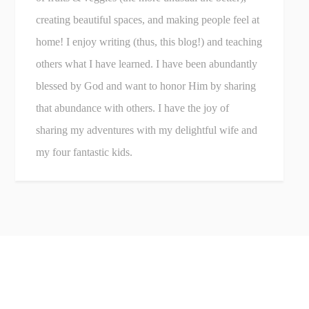
creating beautiful spaces, and making people feel at
home! I enjoy writing (thus, this blog!) and teaching
others what I have learned. I have been abundantly
blessed by God and want to honor Him by sharing
that abundance with others. I have the joy of
sharing my adventures with my delightful wife and
my four fantastic kids.