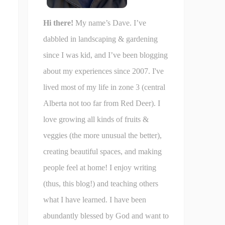
Hi there!
My name’s Dave. I’ve
dabbled in landscaping & gardening
since I was kid, and I’ve been blogging
about my experiences since 2007. I've
lived most of my life in zone 3 (central
Alberta not too far from Red Deer). I
love growing all kinds of fruits &
veggies (the more unusual the better),
creating beautiful spaces, and making
people feel at home! I enjoy writing
(thus, this blog!) and teaching others
what I have learned. I have been
abundantly blessed by God and want to