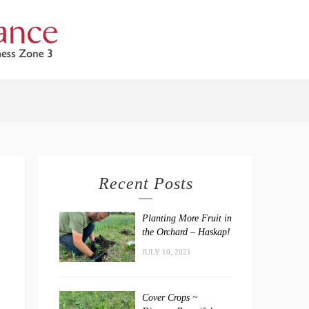
Recent Posts
Planting More Fruit in
the Orchard – Haskap!
JULY 10, 2021
Cover Crops ~