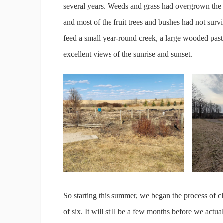
several years. Weeds and grass had overgrown the
and most of the fruit trees and bushes had not survi
feed a small year-round creek, a large wooded pastu
excellent views of the sunrise and sunset.
So starting this summer, we began the process of cl
of six. It will still be a few months before we actu