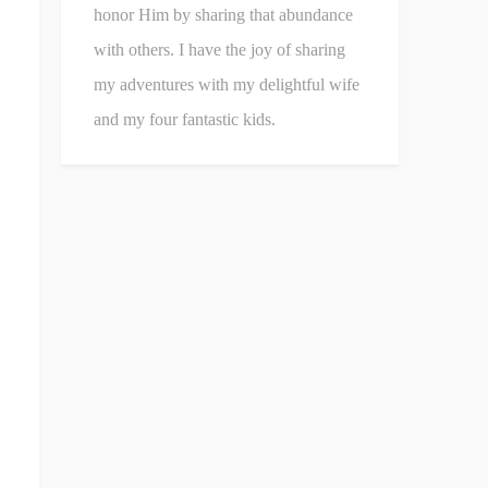
honor Him by sharing that abundance
with others. I have the joy of sharing
my adventures with my delightful wife
and my four fantastic kids.