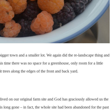
bigger town and a smaller lot. We again did the re-landscape thing and
is time there was no space for a greenhouse, only room for a little
t trees along the edges of the front and back yard.
lived on our original farm site and God has graciously allowed us the
 long gone – in fact, the whole site had been abandoned for the past