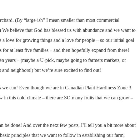
orchard. (By “large-ish” I mean smaller than most commercial
d!) We believe that God has blessed us with abundance and we want to
a love for growing things and a love for people – so our initial goal
s for at least five families – and then hopefully expand from there!
n ten years – (maybe a U-pick, maybe going to farmers markets, or
ds and neighbors!) but we’re sure excited to find out!
 as we can! Even though we are in Canadian Plant Hardiness Zone 3
w in this cold climate – there are SO many fruits that we can grow –
can be done! And over the next few posts, I’ll tell you a bit more about
 basic principles that we want to follow in establishing our farm,