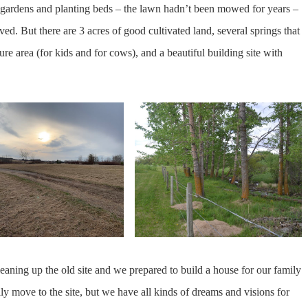
 gardens and planting beds – the lawn hadn’t been mowed for years –
ved. But there are 3 acres of good cultivated land, several springs that
re area (for kids and for cows), and a beautiful building site with
eaning up the old site and we prepared to build a house for our family
ally move to the site, but we have all kinds of dreams and visions for