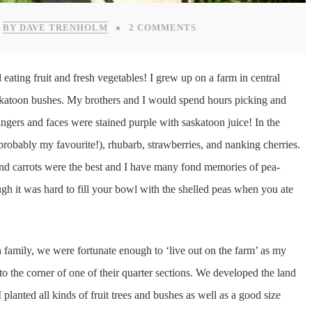
BY DAVE TRENHOLM
2 COMMENTS
eating fruit and fresh vegetables! I grew up on a farm in central
skatoon bushes. My brothers and I would spend hours picking and
 fingers and faces were stained purple with saskatoon juice! In the
robably my favourite!), rhubarb, strawberries, and nanking cherries.
and carrots were the best and I have many fond memories of pea-
gh it was hard to fill your bowl with the shelled peas when you ate
family, we were fortunate enough to ‘live out on the farm’ as my
o the corner of one of their quarter sections. We developed the land
I planted all kinds of fruit trees and bushes as well as a good size