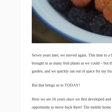
Seven years later, we moved again. This time to a 
brought in as many fruit plants as we could – but th
garden, and we quickly ran out of space for my frui
But that brings us to TODAY!
Here we are 16 years since we first developed and 
opportunity to move back there! The mobile home is