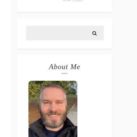
About Me