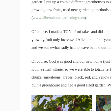
garden. I put up a couple different greenhouses to
growing new fruits, tried new gardening methods –
(
www.albertahomegardening.com
).
Of course, I made a TON of mistakes and did a lot o
growing fruit only increased! After about four years 
and we somewhat sadly had to leave behind our litt
Of course, God was good and our new home (just an
lot in a small village, so we were able to totally re-l
chums; saskatoons; grapes; black, red, and yellow r
built a greenhouse and had a good sized garden. W