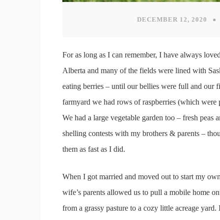
DECEMBER 12, 2020
For as long as I can remember, I have always loved 
Alberta and many of the fields were lined with Sa
eating berries – until our bellies were full and our
farmyard we had rows of raspberries (which were p
We had a large vegetable garden too – fresh peas 
shelling contests with my brothers & parents – thou
them as fast as I did.
When I got married and moved out to start my own 
wife’s parents allowed us to pull a mobile home ont
from a grassy pasture to a cozy little acreage yard. 