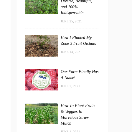
Diverse, Beautiful,
and 100%
Indispensable
JUNE 25, 2021
How I Planted My
Zone 3 Fruit Orchard
JUNE 14, 2021
Our Farm Finally Has
A Name!
JUNE 7, 2021
How To Plant Fruits
& Veggies In
Marvelous Straw
Mulch
JUNE 1, 2021