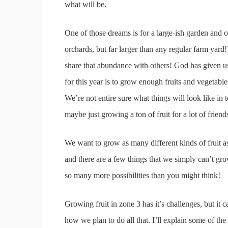
what will be.
One of those dreams is for a large-ish garden and 
orchards, but far larger than any regular farm yar
share that abundance with others! God has given us 
for this year is to grow enough fruits and vegetable
We’re not entire sure what things will look like i
maybe just growing a ton of fruit for a lot of frien
We want to grow as many different kinds of fruit
and there are a few things that we simply can’t gro
so many more possibilities than you might think!
Growing fruit in zone 3 has it’s challenges, but it 
how we plan to do all that. I’ll explain some of the