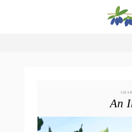
SHA
An I