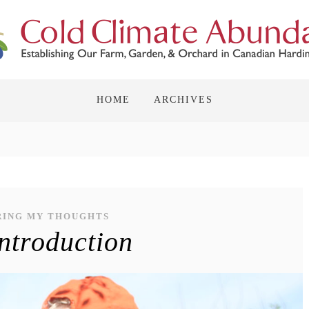
HOME
ARCHIVES
RING MY THOUGHTS
ntroduction