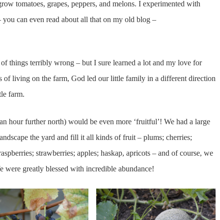
 grow tomatoes, grapes, peppers, and melons. I experimented with
 you can even read about all that on my old blog –
f things terribly wrong – but I sure learned a lot and my love for
of living on the farm, God led our little family in a different direction
le farm.
 hour further north) would be even more ‘fruitful’! We had a large
andscape the yard and fill it all kinds of fruit – plums; cherries;
aspberries; strawberries; apples; haskap, apricots – and of course, we
e were greatly blessed with incredible abundance!