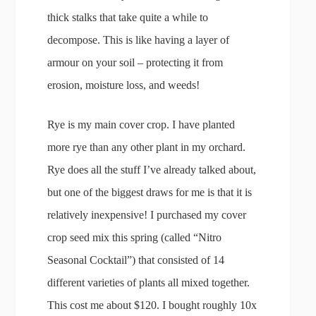
thick stalks that take quite a while to
decompose. This is like having a layer of
armour on your soil – protecting it from
erosion, moisture loss, and weeds!
Rye is my main cover crop. I have planted
more rye than any other plant in my orchard.
Rye does all the stuff I’ve already talked about,
but one of the biggest draws for me is that it is
relatively inexpensive! I purchased my cover
crop seed mix this spring (called “Nitro
Seasonal Cocktail”) that consisted of 14
different varieties of plants all mixed together.
This cost me about $120. I bought roughly 10x