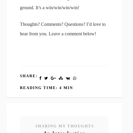
ground. It’s a win/win/win/win!
Thoughts? Comments? Questions? I’d love to
hear from you. Leave a comment below!
SHARE:
READING TIME: 4 MIN
SHARING MY THOUGHTS