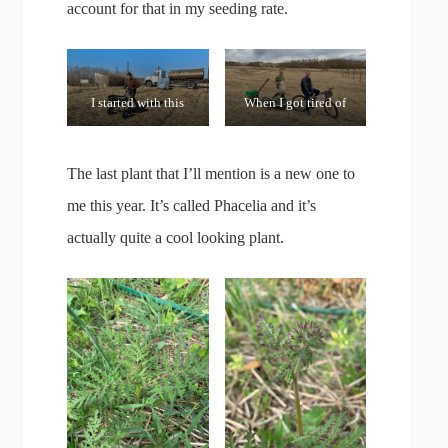
account for that in my seeding rate.
I started with this
When I got tired of
spreader until it
pushing, my son’s
broke!
bike made things
The last plant that I’ll mention is a new one to
much quicker!
me this year. It’s called Phacelia and it’s
actually quite a cool looking plant.