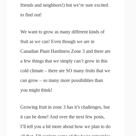
friends and neighbors!) but we’re sure excited
to find out!
We want to grow as many different kinds of
fruit as we can! Even though we are in
Canadian Plant Hardiness Zone 3 and there are
a few things that we simply can’t grow in this
cold climate – there are SO many fruits that we
can grow – so many more possibilities than
you might think!
Growing fruit in zone 3 has it’s challenges, but
it can be done! And over the next few posts,
I’ll tell you a bit more about how we plan to do