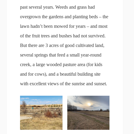
past several years. Weeds and grass had
overgrown the gardens and planting beds – the
lawn hadn’t been mowed for years – and most
of the fruit trees and bushes had not survived.
But there are 3 acres of good cultivated land,
several springs that feed a small year-round
creek, a large wooded pasture area (for kids
and for cows), and a beautiful building site
with excellent views of the sunrise and sunset.