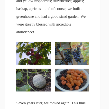
and yellow raspberries; strawberries; apples;
haskap, apricots – and of course, we built a
greenhouse and had a good sized garden. We
were greatly blessed with incredible
abundance!
Seven years later, we moved again. This time