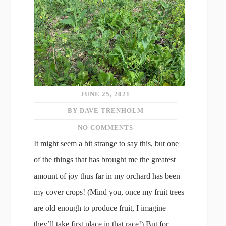
JUNE 25, 2021
BY DAVE TRENHOLM
NO COMMENTS
It might seem a bit strange to say this, but one
of the things that has brought me the greatest
amount of joy thus far in my orchard has been
my cover crops! (Mind you, once my fruit trees
are old enough to produce fruit, I imagine
they’ll take first place in that race!) But for