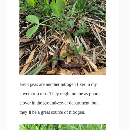
Field peas are another nitrogen fixer in my
cover crop mix. They might not be as good as
clover in the ground-cover department, but
they’ll be a great source of nitrogen.