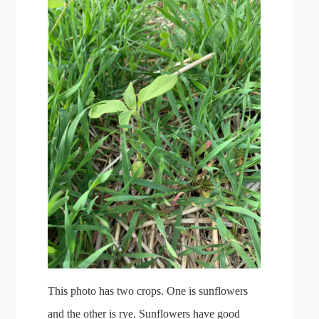
This photo has two crops. One is sunflowers
and the other is rye. Sunflowers have good