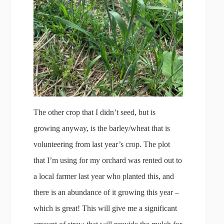
The other crop that I didn’t seed, but is
growing anyway, is the barley/wheat that is
volunteering from last year’s crop. The plot
that I’m using for my orchard was rented out to
a local farmer last year who planted this, and
there is an abundance of it growing this year –
which is great! This will give me a significant