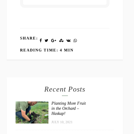
SHARE:
READING TIME: 4 MIN
Recent Posts
Planting More Fruit
in the Orchard –
Haskap!
JULY 10, 2021