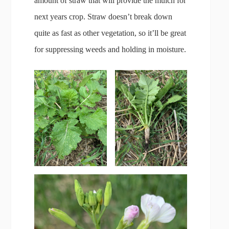
amount of straw that will provide the mulch for
next years crop. Straw doesn’t break down
quite as fast as other vegetation, so it’ll be great
for suppressing weeds and holding in moisture.