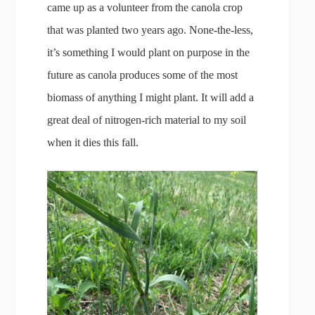
came up as a volunteer from the canola crop
that was planted two years ago. None-the-less,
it’s something I would plant on purpose in the
future as canola produces some of the most
biomass of anything I might plant. It will add a
great deal of nitrogen-rich material to my soil
when it dies this fall.