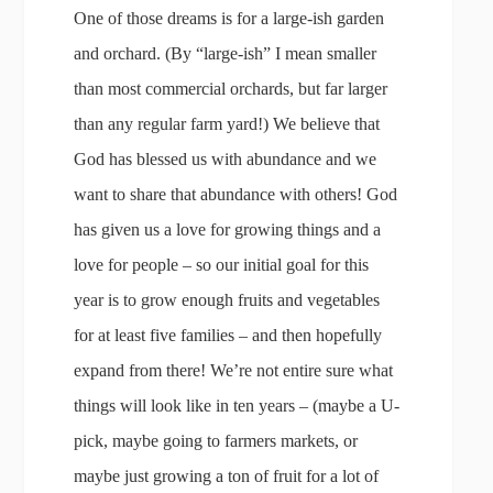
One of those dreams is for a large-ish garden
and orchard. (By “large-ish” I mean smaller
than most commercial orchards, but far larger
than any regular farm yard!) We believe that
God has blessed us with abundance and we
want to share that abundance with others! God
has given us a love for growing things and a
love for people – so our initial goal for this
year is to grow enough fruits and vegetables
for at least five families – and then hopefully
expand from there! We’re not entire sure what
things will look like in ten years – (maybe a U-
pick, maybe going to farmers markets, or
maybe just growing a ton of fruit for a lot of