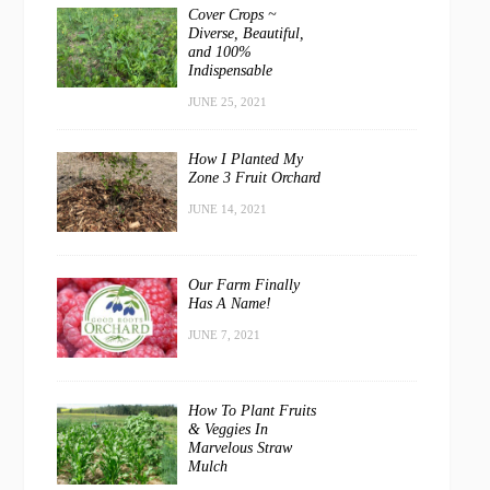
Cover Crops ~
Diverse, Beautiful,
and 100%
Indispensable
JUNE 25, 2021
How I Planted My
Zone 3 Fruit Orchard
JUNE 14, 2021
Our Farm Finally
Has A Name!
JUNE 7, 2021
How To Plant Fruits
& Veggies In
Marvelous Straw
Mulch