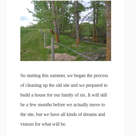
So starting this summer, we began the process
of cleaning up the old site and we prepared to
build a house for our family of six. It will still
be a few months before we actually move to
the site, but we have all kinds of dreams and
visions for what will be.