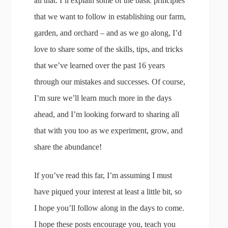
all that. I’ll explain some of the basic principles
that we want to follow in establishing our farm,
garden, and orchard – and as we go along, I’d
love to share some of the skills, tips, and tricks
that we’ve learned over the past 16 years
through our mistakes and successes. Of course,
I’m sure we’ll learn much more in the days
ahead, and I’m looking forward to sharing all
that with you too as we experiment, grow, and
share the abundance!
If you’ve read this far, I’m assuming I must
have piqued your interest at least a little bit, so
I hope you’ll follow along in the days to come.
I hope these posts encourage you, teach you