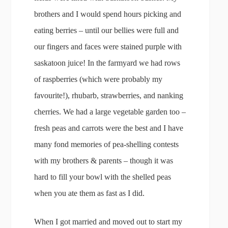
brothers and I would spend hours picking and
eating berries – until our bellies were full and
our fingers and faces were stained purple with
saskatoon juice! In the farmyard we had rows
of raspberries (which were probably my
favourite!), rhubarb, strawberries, and nanking
cherries. We had a large vegetable garden too –
fresh peas and carrots were the best and I have
many fond memories of pea-shelling contests
with my brothers & parents – though it was
hard to fill your bowl with the shelled peas
when you ate them as fast as I did.
When I got married and moved out to start my