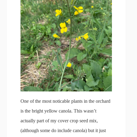
One of the most noticable plants in the orchard
is the bright yellow canola. This wasn’t
actually part of my cover crop seed mix,
(although some do include canola) but it just