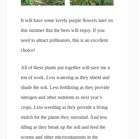
It will have some lovely purple flowers later on
this summer that the bees will enjoy. If you
need to attract pollinators, this is an excellent
choice!
All of these plants put together will save me a
ton of work. Less watering as they shield and
shade the soil. Less fertilizing as they provide
nitrogen and other nutrients to next year’s
crops. Less weeding as they provide a living
mulch for the plants they surround. And less
tilling as they break up the soil and feed the
worms and other microorganisms in the