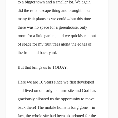
to a bigger town and a smaller lot. We again
did the re-landscape thing and brought in as
many fruit plants as we could – but this time
there was no space for a greenhouse, only
room for a little garden, and we quickly ran out
of space for my fruit trees along the edges of
the front and back yard.
But that brings us to TODAY!
Here we are 16 years since we first developed
and lived on our original farm site and God has
graciously allowed us the opportunity to move
back there! The mobile home is long gone – in
fact, the whole site had been abandoned for the