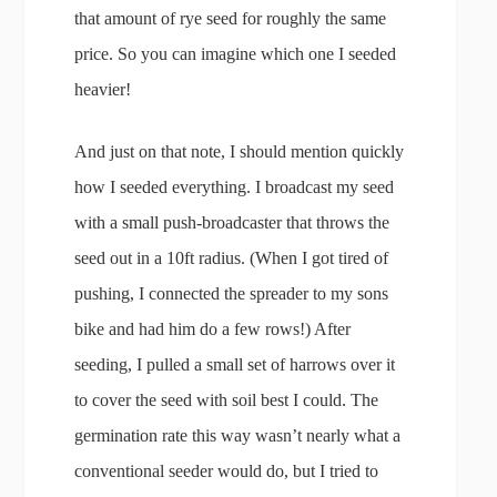
that amount of rye seed for roughly the same
price. So you can imagine which one I seeded
heavier!
And just on that note, I should mention quickly
how I seeded everything. I broadcast my seed
with a small push-broadcaster that throws the
seed out in a 10ft radius. (When I got tired of
pushing, I connected the spreader to my sons
bike and had him do a few rows!) After
seeding, I pulled a small set of harrows over it
to cover the seed with soil best I could. The
germination rate this way wasn’t nearly what a
conventional seeder would do, but I tried to