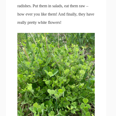
radishes. Put them in salads, eat them raw –
how ever you like them! And finally, they have
really pretty white flowers!