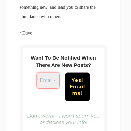
something new, and lead you to share the
abundance with others!
~Dave
Want To Be Notified When
There Are New Posts?
Don’t worry – I won’t spam you
or disclose your info!