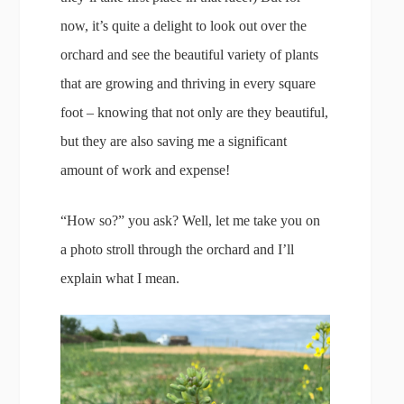
now, it’s quite a delight to look out over the
orchard and see the beautiful variety of plants
that are growing and thriving in every square
foot – knowing that not only are they beautiful,
but they are also saving me a significant
amount of work and expense!
“How so?” you ask? Well, let me take you on
a photo stroll through the orchard and I’ll
explain what I mean.