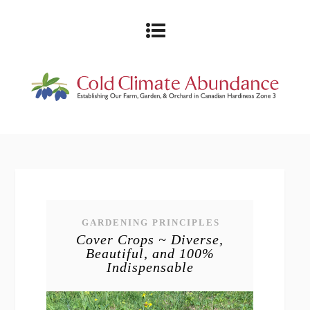
GARDENING PRINCIPLES
Cover Crops ~ Diverse,
Beautiful, and 100%
Indispensable