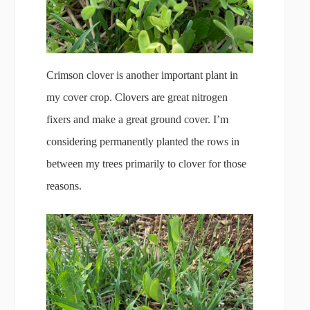
Crimson clover is another important plant in
my cover crop. Clovers are great nitrogen
fixers and make a great ground cover. I’m
considering permanently planted the rows in
between my trees primarily to clover for those
reasons.