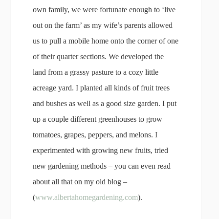
own family, we were fortunate enough to ‘live
out on the farm’ as my wife’s parents allowed
us to pull a mobile home onto the corner of one
of their quarter sections. We developed the
land from a grassy pasture to a cozy little
acreage yard. I planted all kinds of fruit trees
and bushes as well as a good size garden. I put
up a couple different greenhouses to grow
tomatoes, grapes, peppers, and melons. I
experimented with growing new fruits, tried
new gardening methods – you can even read
about all that on my old blog –
(
www.albertahomegardening.com
).