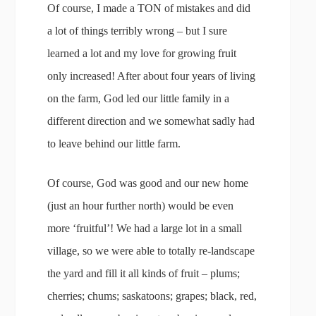
Of course, I made a TON of mistakes and did
a lot of things terribly wrong – but I sure
learned a lot and my love for growing fruit
only increased! After about four years of living
on the farm, God led our little family in a
different direction and we somewhat sadly had
to leave behind our little farm.
Of course, God was good and our new home
(just an hour further north) would be even
more ‘fruitful’! We had a large lot in a small
village, so we were able to totally re-landscape
the yard and fill it all kinds of fruit – plums;
cherries; chums; saskatoons; grapes; black, red,