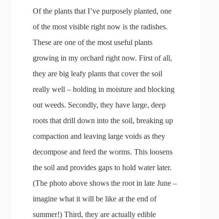
Of the plants that I’ve purposely planted, one
of the most visible right now is the radishes.
These are one of the most useful plants
growing in my orchard right now. First of all,
they are big leafy plants that cover the soil
really well – holding in moisture and blocking
out weeds. Secondly, they have large, deep
roots that drill down into the soil, breaking up
compaction and leaving large voids as they
decompose and feed the worms. This loosens
the soil and provides gaps to hold water later.
(The photo above shows the root in late June –
imagine what it will be like at the end of
summer!) Third, they are actually edible