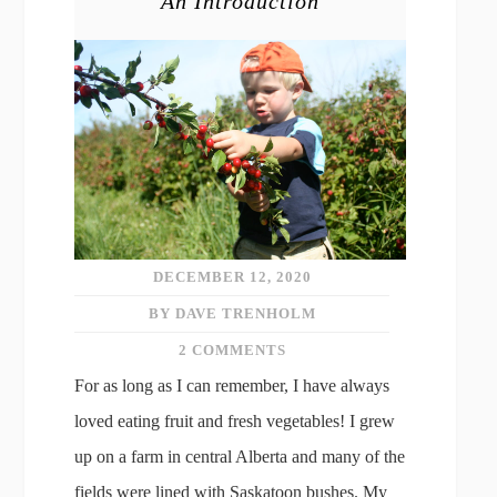
An Introduction
DECEMBER 12, 2020
BY DAVE TRENHOLM
2 COMMENTS
For as long as I can remember, I have always
loved eating fruit and fresh vegetables! I grew
up on a farm in central Alberta and many of the
fields were lined with Saskatoon bushes. My